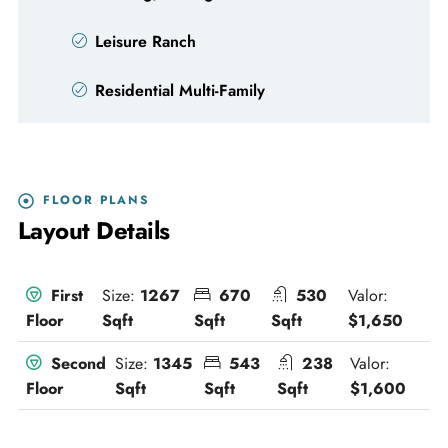
Leisure Ranch
Residential Multi-Family
FLOOR PLANS
Layout Details
Size:
1267
670
530
Valor:
First
Sqft
Sqft
Sqft
$1,650
Floor
Size:
1345
543
238
Valor:
Second
Sqft
Sqft
Sqft
$1,600
Floor