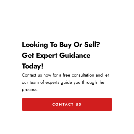
Looking To Buy Or Sell?
Get Expert Guidance
Today!
Contact us now for a free consultation and let
our team of experts guide you through the
process.
CONTACT US