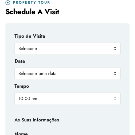
PROPERTY TOUR
Schedule A Visit
Tipo de Visita
Selecione
Data
Selecione uma data
Tempo
10:00 am
As Suas Informações
Nome