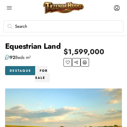
Equestrian Land
$1,599,000
92
Beds m²
DESTAQUE
FOR
SALE