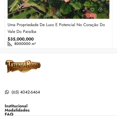
Uma Propriedade De Luxo E Potencial No Coração Do
Vale Do Paraíba
$35,000,000
8000000
m²
(65) 4042-6464
Institucional
Modalidades
FAQ