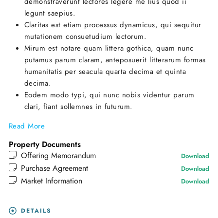
demonstraverunt lectores legere me lius quod ii
legunt saepius.
Claritas est etiam processus dynamicus, qui sequitur
mutationem consuetudium lectorum.
Mirum est notare quam littera gothica, quam nunc
putamus parum claram, anteposuerit litterarum formas
humanitatis per seacula quarta decima et quinta
decima.
Eodem modo typi, qui nunc nobis videntur parum
clari, fiant sollemnes in futurum.
Read More
Property Documents
Offering Memorandum
Download
Purchase Agreement
Download
Market Information
Download
DETAILS