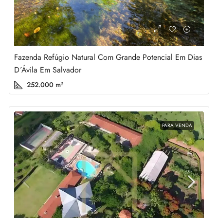
Fazenda Refúgio Natural Com Grande Potencial Em Dias
D´Ávila Em Salvador
252.000
m²
PARA VENDA