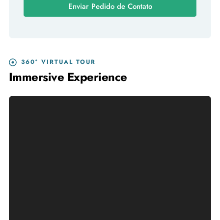
Enviar Pedido de Contato
360° VIRTUAL TOUR
Immersive Experience