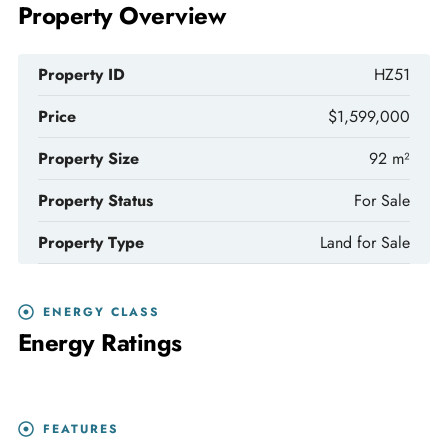
Property Overview
Property ID
HZ51
Price
$1,599,000
Property Size
92 m²
Property Status
For Sale
Property Type
Land for Sale
ENERGY CLASS
Energy Ratings
FEATURES