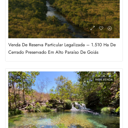
Venda De Reserva Particular Legalizada – 1.510 Ha De
Cerrado Preservado Em Alto Paraíso De Goiás
PARA VENDA