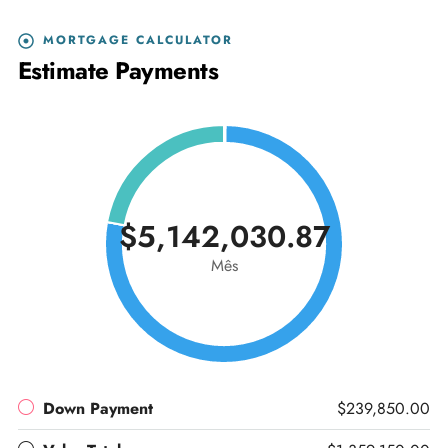
MORTGAGE CALCULATOR
Estimate Payments
$5,142,030.87
Mês
Down Payment
$239,850.00