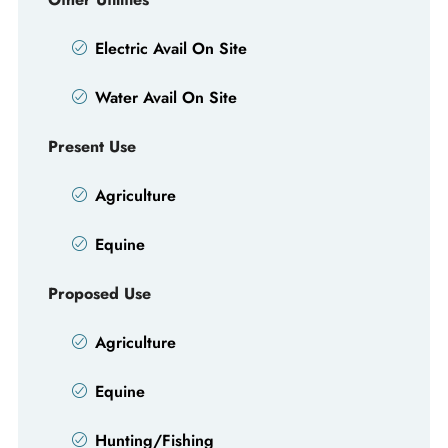
Electric Avail On Site
Water Avail On Site
Present Use
Agriculture
Equine
Proposed Use
Agriculture
Equine
Hunting/Fishing