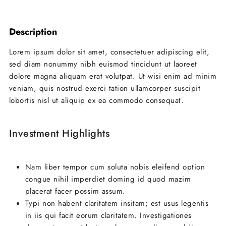
Leaflet
| ©
OpenStreetMap
contributors
+
Description
−
Lorem ipsum dolor sit amet, consectetuer adipiscing elit,
sed diam nonummy nibh euismod tincidunt ut laoreet
dolore magna aliquam erat volutpat. Ut wisi enim ad minim
veniam, quis nostrud exerci tation ullamcorper suscipit
lobortis nisl ut aliquip ex ea commodo consequat.
Investment Highlights
Nam liber tempor cum soluta nobis eleifend option
congue nihil imperdiet doming id quod mazim
placerat facer possim assum.
Typi non habent claritatem insitam; est usus legentis
in iis qui facit eorum claritatem. Investigationes