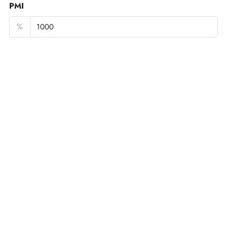
PMI
%