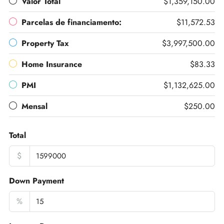
Valor Total
$1,359,150.00
Parcelas de financiamento:
$11,572.53
Property Tax
$3,997,500.00
Home Insurance
$83.33
PMI
$1,132,625.00
Mensal
$250.00
Total
$
Down Payment
%