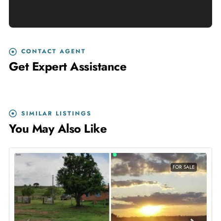
CONTACT AGENT
Get Expert Assistance
SIMILAR LISTINGS
You May Also Like
FOR SALE