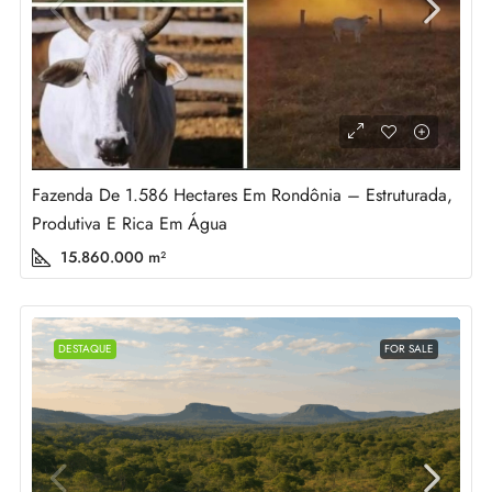
Fazenda De 1.586 Hectares Em Rondônia – Estruturada,
Produtiva E Rica Em Água
15.860.000
m²
DESTAQUE
FOR SALE