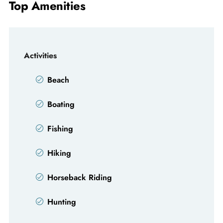
Top Amenities
Activities
Beach
Boating
Fishing
Hiking
Horseback Riding
Hunting