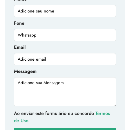
Fone
Email
Messagem
Ao enviar este formulário eu concordo
Termos
de Uso