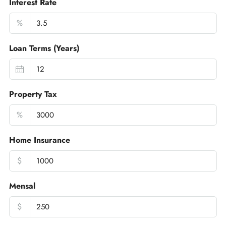
Interest Rate
%
Loan Terms (Years)
Property Tax
%
Home Insurance
$
Mensal
$