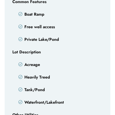
Common Features
Boat Ramp
Free well access
Private Lake/Pond
Lot Description
Acreage
Heavily Treed
Tank/Pond
Waterfront/Lakefront
Other Utilities