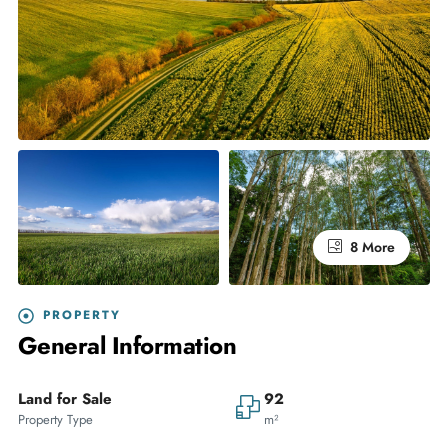
8 More
PROPERTY
General Information
Land for Sale
92
Property Type
m²