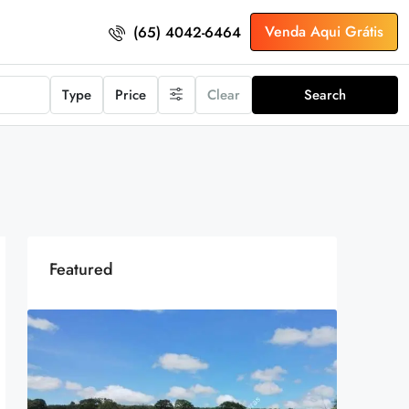
Venda Aqui Grátis
(65) 4042-6464
Type
Price
Clear
Search
Featured