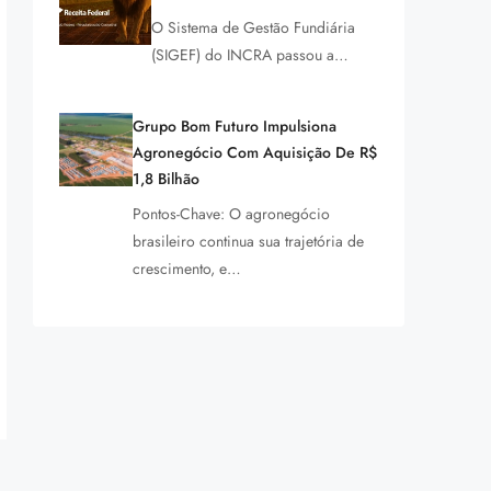
O Sistema de Gestão Fundiária
(SIGEF) do INCRA passou a…
Grupo Bom Futuro Impulsiona
Agronegócio Com Aquisição De R$
1,8 Bilhão
Pontos-Chave: O agronegócio
brasileiro continua sua trajetória de
crescimento, e…