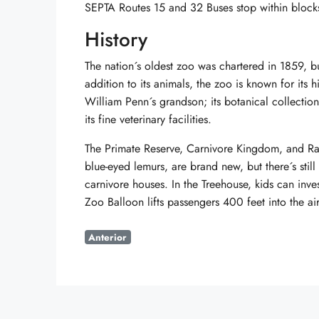
SEPTA Routes 15 and 32 Buses stop within blocks
History
The nation´s oldest zoo was chartered in 1859, b
addition to its animals, the zoo is known for its 
William Penn´s grandson; its botanical collectio
its fine veterinary facilities.
The Primate Reserve, Carnivore Kingdom, and Rar
blue-eyed lemurs, are brand new, but there´s still
carnivore houses. In the Treehouse, kids can inve
Zoo Balloon lifts passengers 400 feet into the air
Anterior