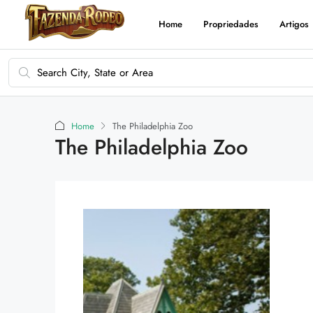
Home
Propriedades
Artigos
Home
The Philadelphia Zoo
The Philadelphia Zoo