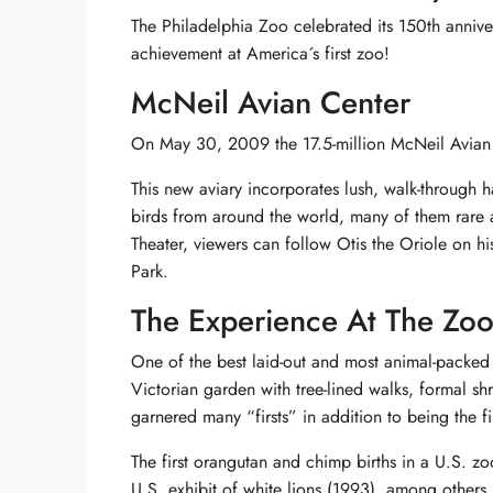
The Philadelphia Zoo celebrated its 150th annive
achievement at America´s first zoo!
McNeil Avian Center
On May 30, 2009 the 17.5-million McNeil Avian 
This new aviary incorporates lush, walk-through 
birds from around the world, many of them rare 
Theater, viewers can follow Otis the Oriole on hi
Park.
The Experience At The Zo
One of the best laid-out and most animal-packed
Victorian garden with tree-lined walks, formal s
garnered many “firsts” in addition to being the fi
The first orangutan and chimp births in a U.S. zoo
U.S. exhibit of white lions (1993), among others.