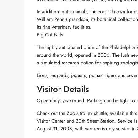
In addition to its animals, the zoo is known for i
William Penn´s grandson, its botanical collectio
its fine veterinary facilities.
Big Cat Falls
The highly anticipated pride of the Philadelphia
around the world, opened in 2006. The lush new e
a simulated research station for aspiring zoologis
Lions, leopards, jaguars, pumas, tigers and seven
Visitor Details
Open daily, year-round. Parking can be tight so pu
Check out the Zoo´s trolley shuttle, available t
Visitor Center and 30th Street Station. Service i
August 31, 2008, with weekends-only service in