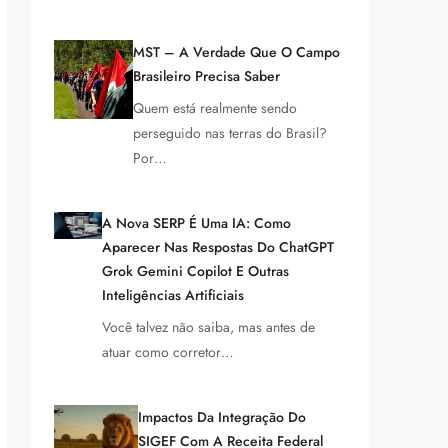
MST – A Verdade Que O Campo
Brasileiro Precisa Saber
Quem está realmente sendo
perseguido nas terras do Brasil?
Por…
A Nova SERP É Uma IA: Como
Aparecer Nas Respostas Do ChatGPT
Grok Gemini Copilot E Outras
Inteligências Artificiais
Você talvez não saiba, mas antes de
atuar como corretor…
Impactos Da Integração Do
SIGEF Com A Receita Federal