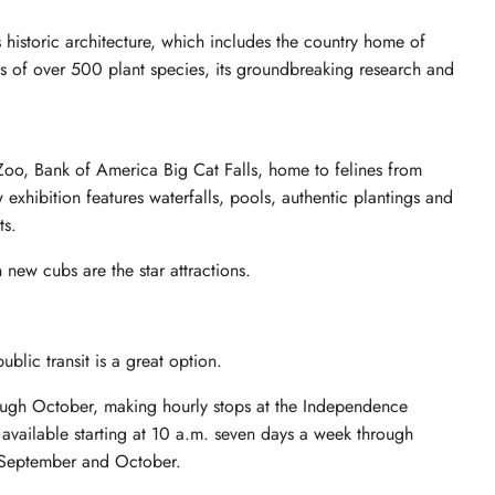
ts historic architecture, which includes the country home of
ns of over 500 plant species, its groundbreaking research and
 Zoo, Bank of America Big Cat Falls, home to felines from
xhibition features waterfalls, pools, authentic plantings and
ts.
 new cubs are the star attractions.
blic transit is a great option.
hrough October, making hourly stops at the Independence
s available starting at 10 a.m. seven days a week through
 September and October.