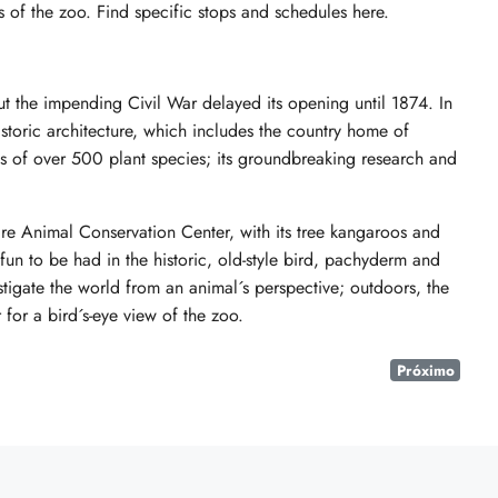
 of the zoo. Find specific stops and schedules here.
ut the impending Civil War delayed its opening until 1874. In
historic architecture, which includes the country home of
ns of over 500 plant species; its groundbreaking research and
e Animal Conservation Center, with its tree kangaroos and
 fun to be had in the historic, old-style bird, pachyderm and
stigate the world from an animal´s perspective; outdoors, the
 for a bird´s-eye view of the zoo.
Próximo