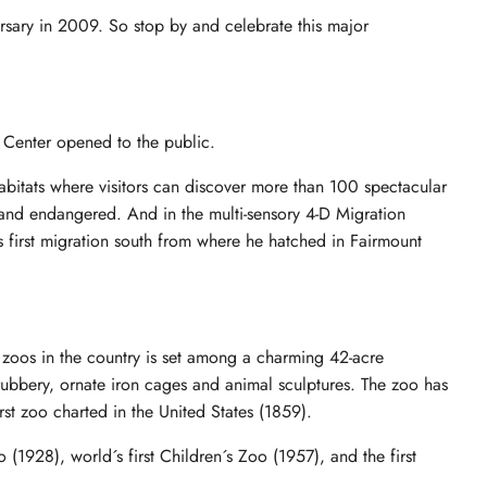
rsary in 2009. So stop by and celebrate this major
Center opened to the public.
habitats where visitors can discover more than 100 spectacular
and endangered. And in the multi-sensory 4-D Migration
s first migration south from where he hatched in Fairmount
o
 zoos in the country is set among a charming 42-acre
hrubbery, ornate iron cages and animal sculptures. The zoo has
rst zoo charted in the United States (1859).
 (1928), world´s first Children´s Zoo (1957), and the first