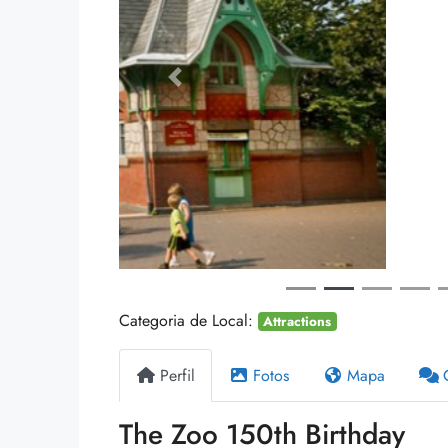
Anterior
$3,990,000
Villa In The Forest
8100 S Ashland Ave, Chicag
178
m²
WATERFRONT
Categoria de Local:
Attractions
Perfil
Fotos
Mapa
The Zoo 150th Birthday