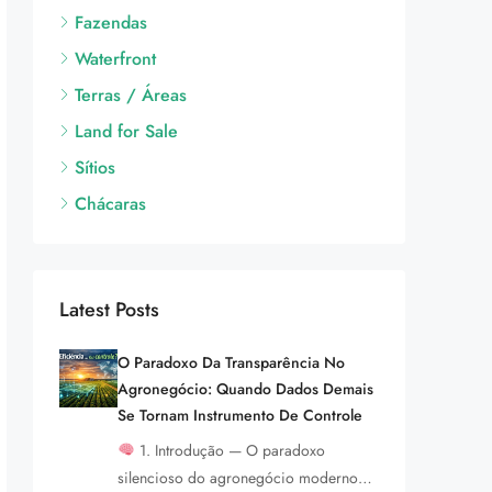
Fazendas
Waterfront
Terras / Áreas
Land for Sale
Sítios
Chácaras
Latest Posts
O Paradoxo Da Transparência No
Agronegócio: Quando Dados Demais
Se Tornam Instrumento De Controle
1. Introdução — O paradoxo
silencioso do agronegócio moderno…