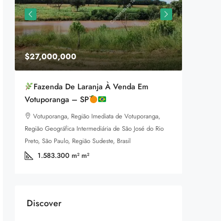
$27,000,000
$1,599
Fazenda De Laranja À Venda Em
Equestr
Votuporanga – SP
3385 P
Votuporanga, Região Imediata de Votuporanga,
92
m
LAND FOR
Região Geográfica Intermediária de São José do Rio
a
Preto, São Paulo, Região Sudeste, Brasil
1.583.300 m²
m²
Discover